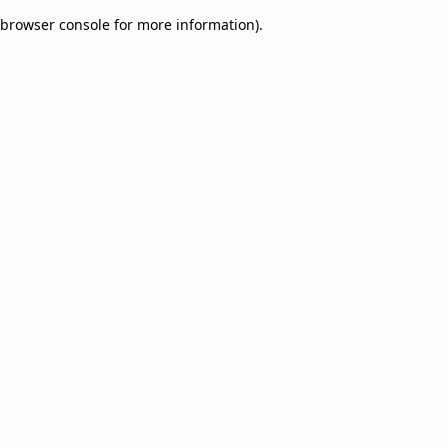
browser console for more information)
.