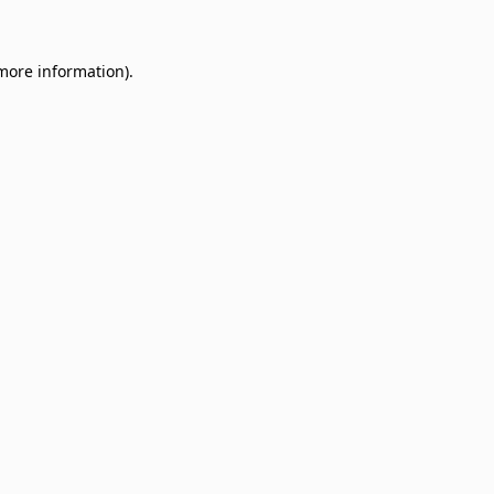
 more information)
.