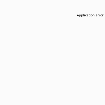
Application error