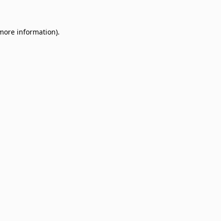
 more information)
.