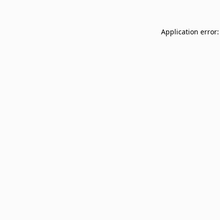
Application error