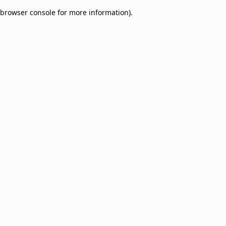
browser console for more information)
.