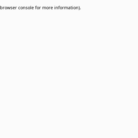
browser console for more information)
.