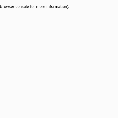
browser console for more information)
.