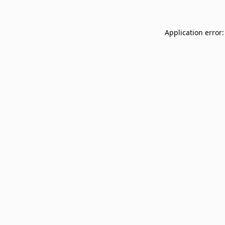
Application error