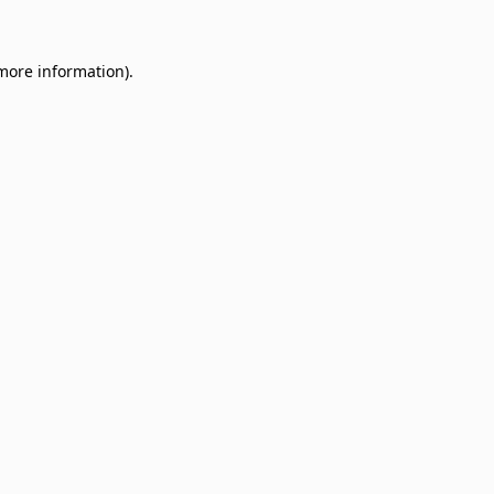
 more information)
.