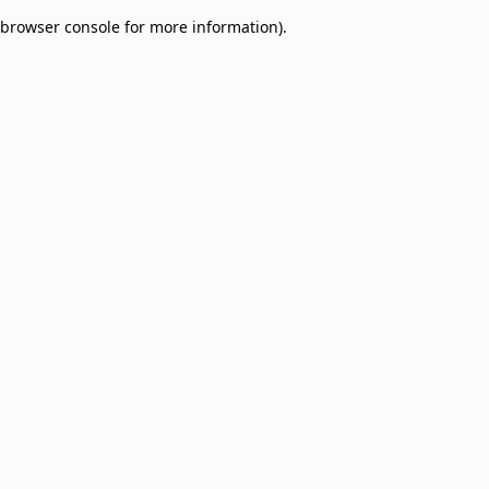
browser console for more information)
.