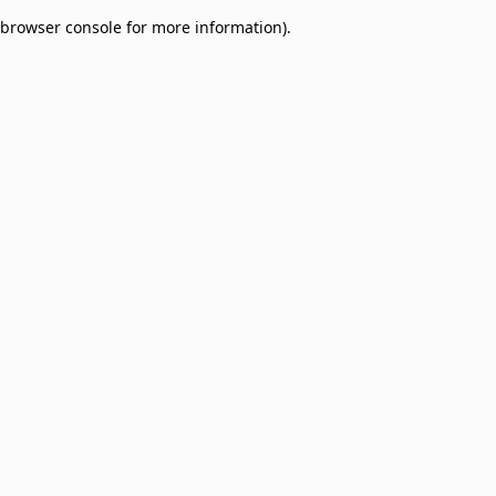
browser console for more information)
.