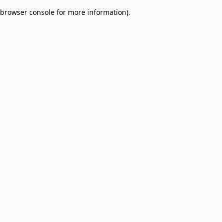
browser console for more information)
.