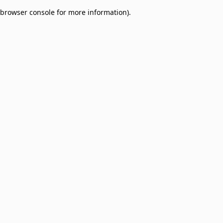
browser console for more information)
.