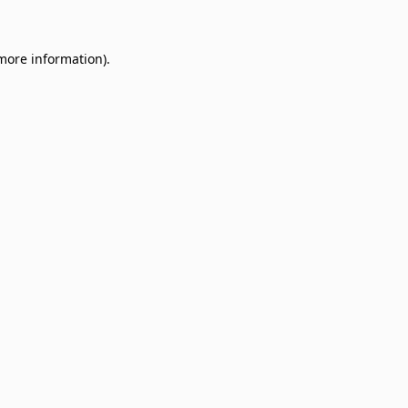
 more information)
.