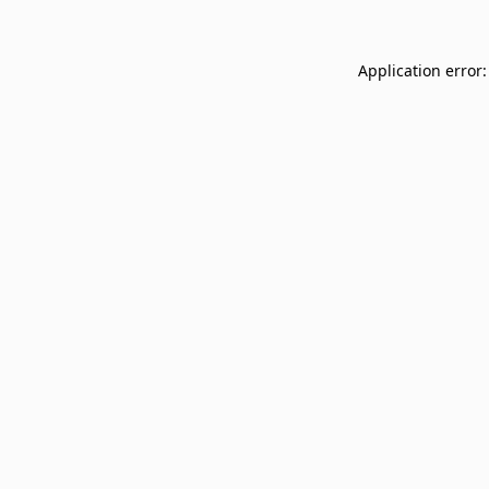
Application error