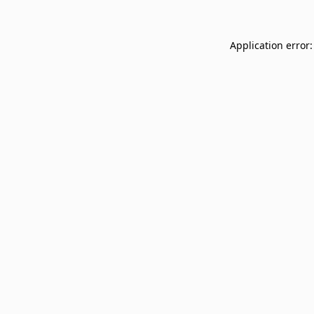
Application error