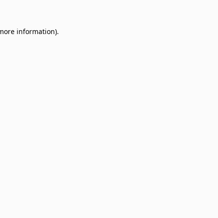
 more information)
.