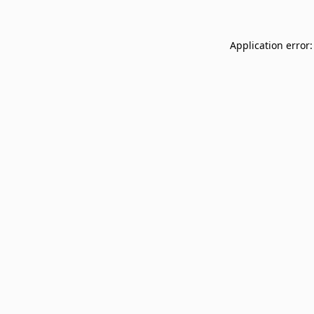
Application error