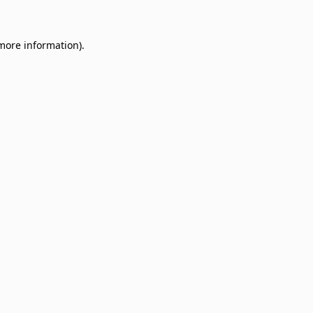
 more information)
.