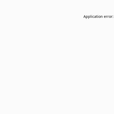
Application error