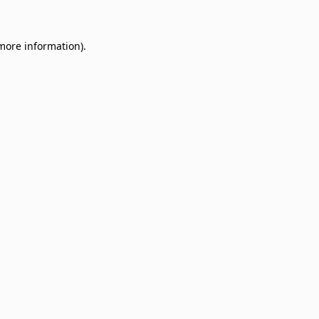
 more information)
.