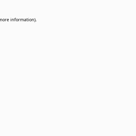
 more information)
.