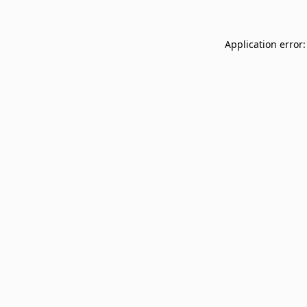
Application error