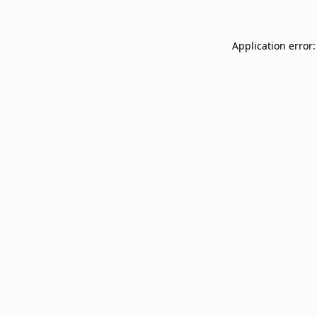
Application error