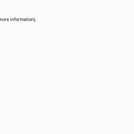
 more information)
.