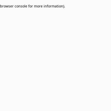
browser console for more information)
.