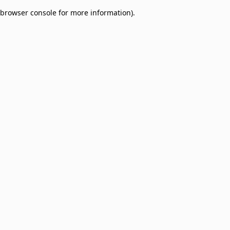
browser console for more information)
.