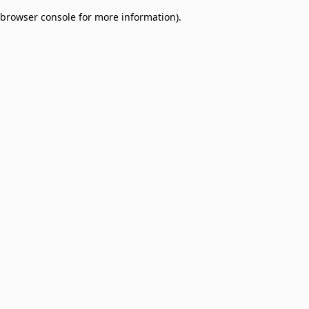
browser console for more information)
.