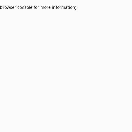
browser console for more information)
.