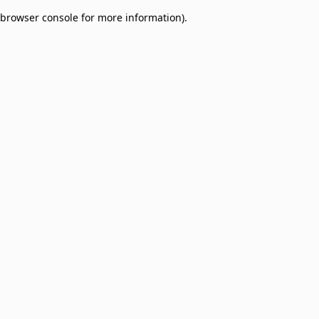
browser console for more information)
.