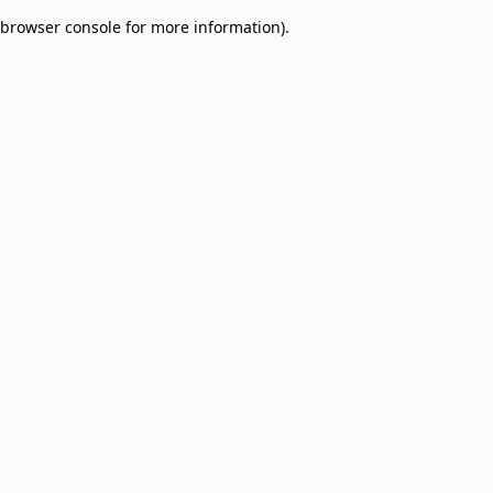
browser console for more information)
.