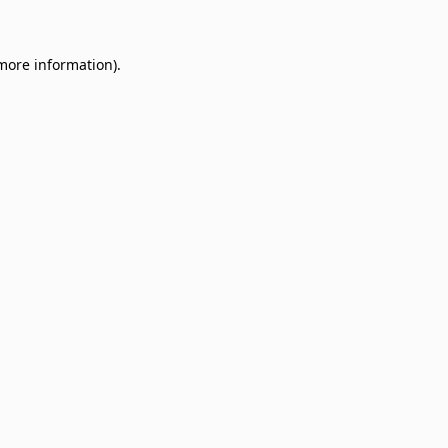
 more information)
.