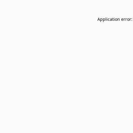
Application error