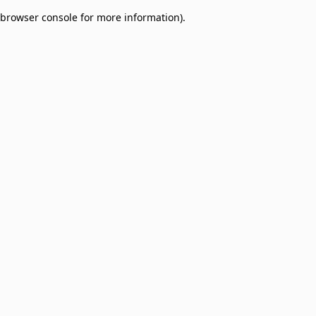
browser console for more information)
.