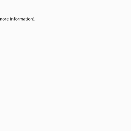
 more information)
.