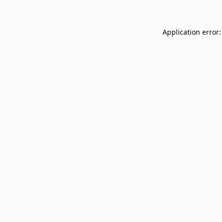
Application error