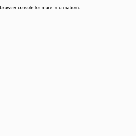
browser console for more information)
.