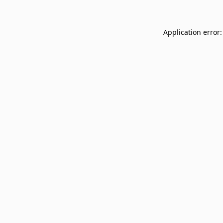
Application error