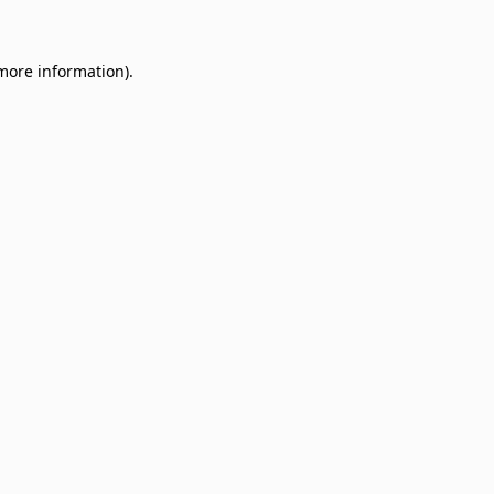
 more information)
.