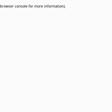
browser console for more information)
.