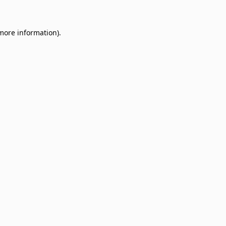
 more information)
.