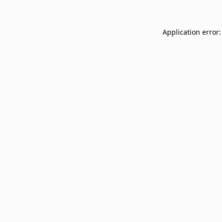
Application error