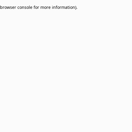
browser console for more information)
.