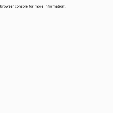
browser console for more information)
.