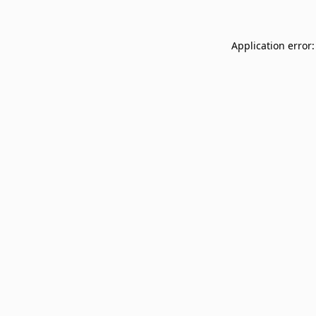
Application error