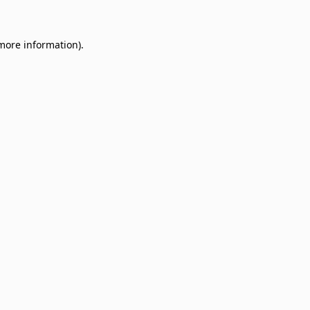
 more information)
.