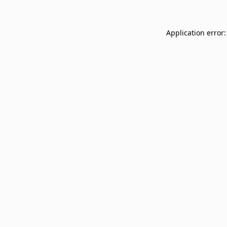
Application error