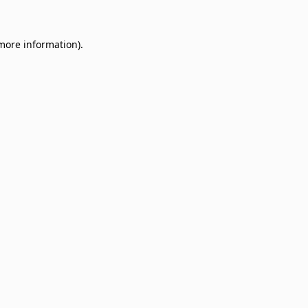
 more information)
.