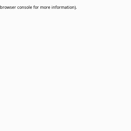
browser console for more information)
.