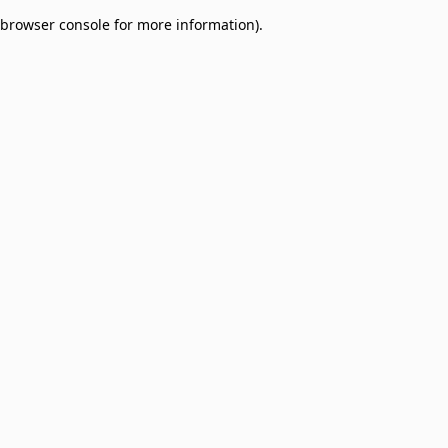
browser console for more information)
.