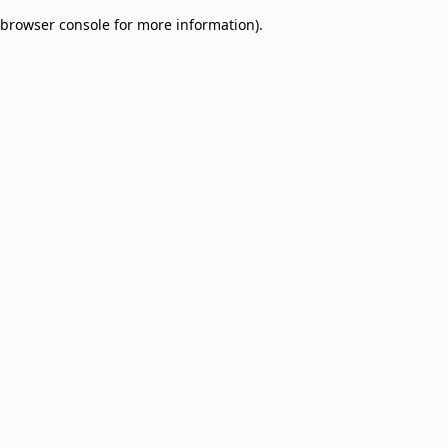
browser console for more information)
.