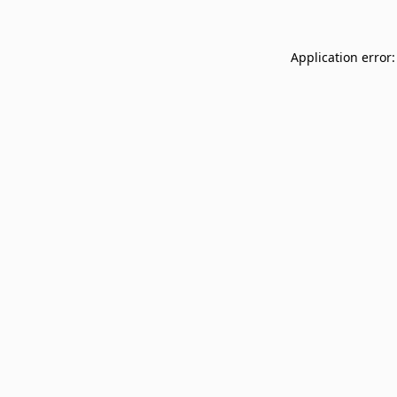
Application error