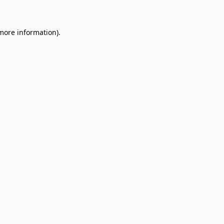
 more information)
.