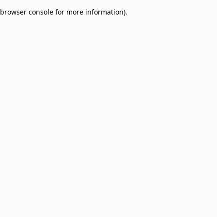
browser console for more information)
.