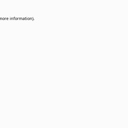
 more information)
.