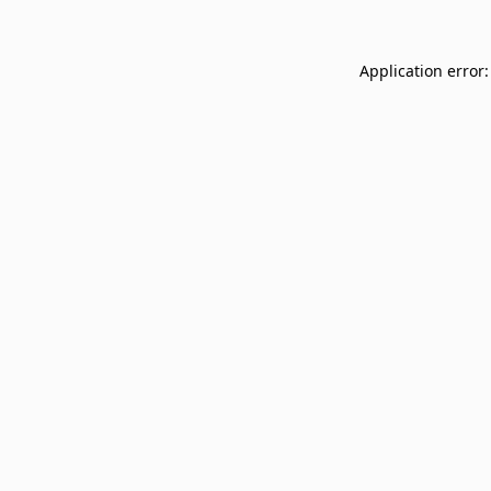
Application error