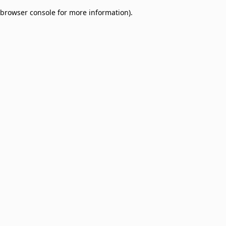
browser console for more information)
.