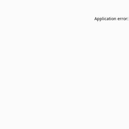
Application error