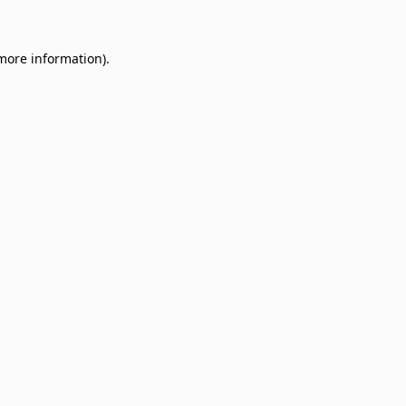
 more information)
.