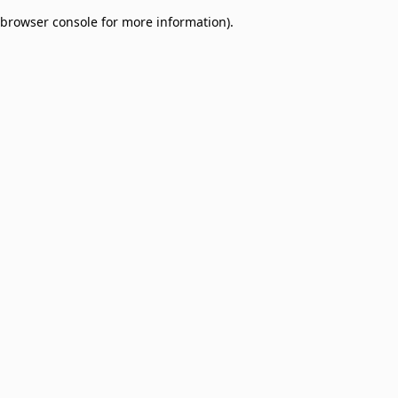
browser console for more information)
.