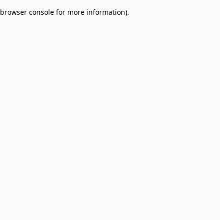
browser console for more information)
.