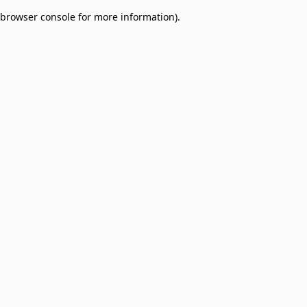
browser console for more information)
.