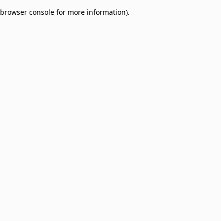
browser console for more information)
.