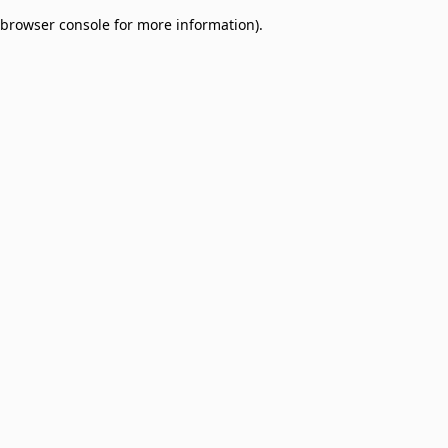
browser console for more information)
.