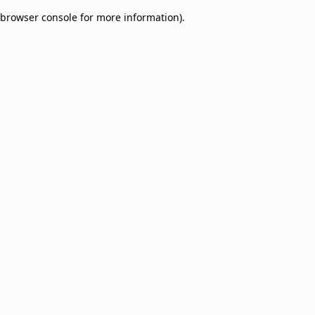
browser console for more information)
.