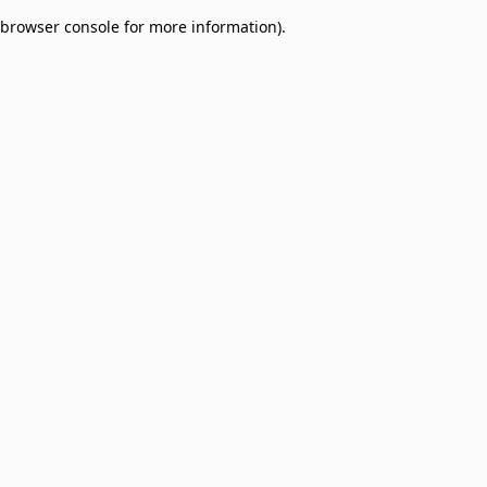
browser console for more information)
.