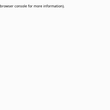
browser console for more information)
.